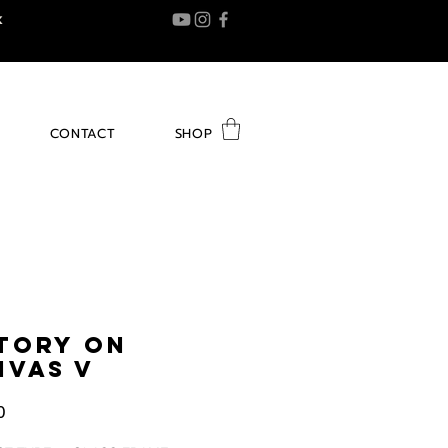
K
CONTACT
SHOP
STORY ON
NVAS V
Price
0