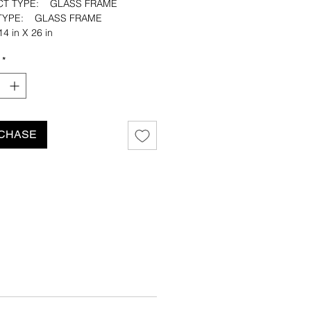
CT TYPE: GLASS FRAME
H TYPE: GLASS FRAME
4 in X 26 in
: NATURAL CANVAS
*
CUT: FRAYED EDGE
ustin Quinn Williams
CHASE