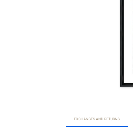
EXCHANGES AND RETURNS