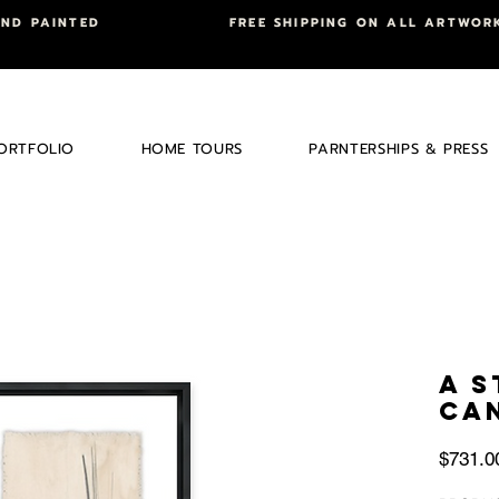
AND PAINTED
FREE SHIPPING ON ALL ARTWOR
ORTFOLIO
HOME TOURS
PARNTERSHIPS & PRESS
A 
CA
$731.0