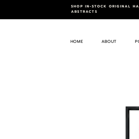
SHOP IN-STOCK ORIGINAL H
ABSTRACTS
HOME
ABOUT
P