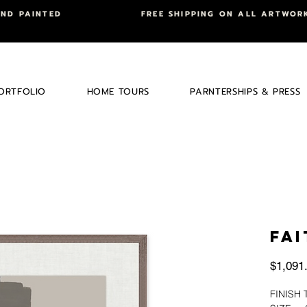
AND PAINTED
FREE SHIPPING ON ALL ARTWOR
ORTFOLIO
HOME TOURS
PARNTERSHIPS & PRESS
FAI
$1,091
FINIS