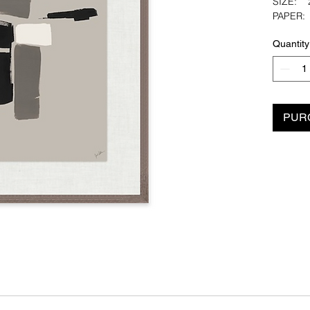
SIZE: 2
PAPER
PAPER 
Quantity
Artist: J
PUR