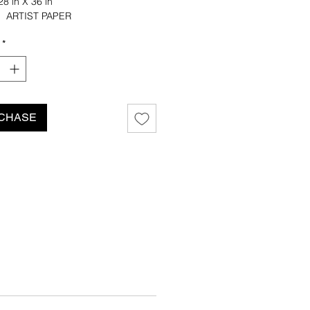
8 in X 36 in
: ARTIST PAPER
CUT: STRAIGHT EDGE
*
ustin Quinn Williams
CHASE