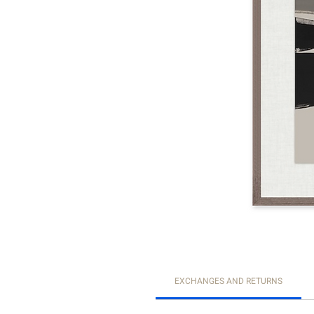
EXCHANGES AND RETURNS