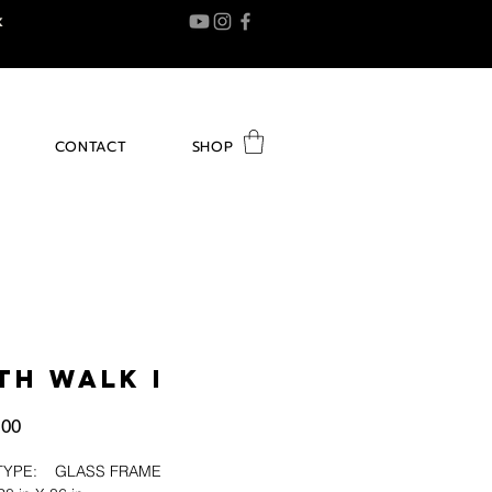
K
CONTACT
SHOP
TH WALK I
Price
.00
H TYPE: GLASS FRAME