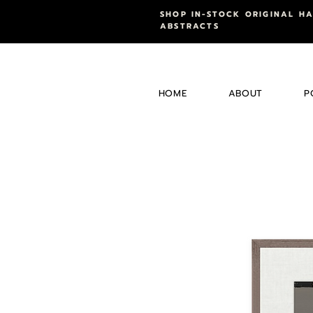
SHOP IN-STOCK ORIGINAL H
ABSTRACTS
HOME
ABOUT
P