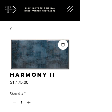
SHOP IN-STOCK ORIGINAL
HAND PAINTED ABSTRACTS
HARMONY II
Price
$1,175.00
Quantity
*