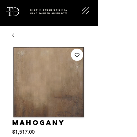
SHOP IN-STOCK ORIGINAL
HAND PAINTED ABSTRACTS
MAHOGANY
Price
$1,517.00