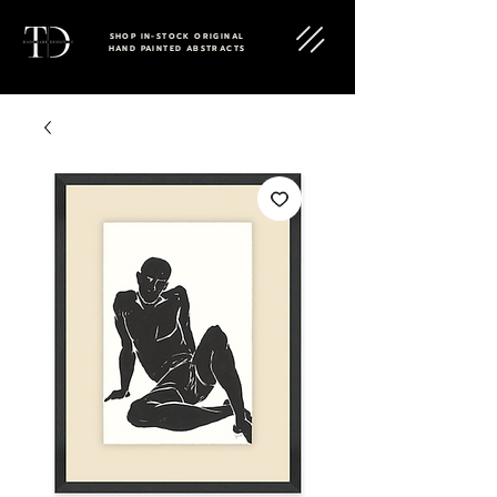
SHOP IN-STOCK ORIGINAL
HAND PAINTED ABSTRACTS