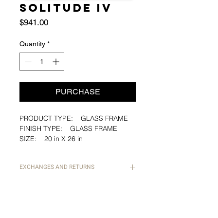
SOLITUDE IV
Price
$941.00
Quantity
*
PURCHASE
PRODUCT TYPE: GLASS FRAME
FINISH TYPE: GLASS FRAME
SIZE: 20 in X 26 in
PAPER: ARTIST PAPER
PAPER CUT: STRAIGHTDECKLED
EXCHANGES AND RETURNS
EDGE
ALL SALES ARE FINAL. IN THE
EVENT THAT AN ITEM ARRIVES
Artist: Justin Quinn Williams
DAMAGED, PLEASE EMAIL PHOTOS
TO